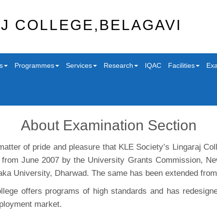
J COLLEGE,BELAGAVI
s
Programmes
Services
Research
IQAC
Facilities
Exa
About Examination Section
 matter of pride and pleasure that KLE Society’s Lingaraj C
, from June 2007 by the University Grants Commission, Ne
aka University, Dharwad. The same has been extended from A
llege offers programs of high standards and has redesigne
ployment market.