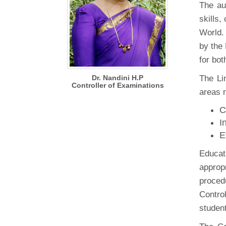
The au
skills
World. 
by the
for bo
Dr. Nandini H.P
The Li
Controller of Examinations
areas 
C
I
E
Educat
appropr
proced
Contro
student