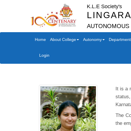
K.L.E Society's
LINGARA
AUTONOMOUS
Home
About College
Autonomy
Department
Login
It is a
status
Karnat
The Co
the em