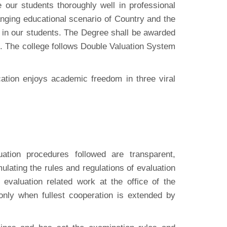
our students thoroughly well in professional
nging educational scenario of Country and the
y in our students. The Degree shall be awarded
. The college follows Double Valuation System
cation enjoys academic freedom in three viral
ation procedures followed are transparent,
ulating the rules and regulations of evaluation
evaluation related work at the office of the
nly when fullest cooperation is extended by