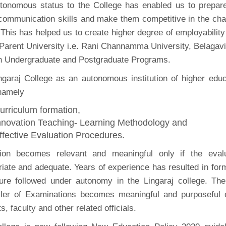
tonomous status to the College has enabled us to prepare 
, communication skills and make them competitive in the cha
This has helped us to create higher degree of employabilit
 Parent University i.e. Rani Channamma University, Belagavi
th Undergraduate and Postgraduate Programs.
ngaraj College as an autonomous institution of higher edu
namely
urriculum formation,
nnovation Teaching- Learning Methodology and
ffective Evaluation Procedures.
ion becomes relevant and meaningful only if the evalu
iate and adequate. Years of experience has resulted in form
ure followed under autonomy in the Lingaraj college. The 
ller of Examinations becomes meaningful and purposeful o
s, faculty and other related officials.