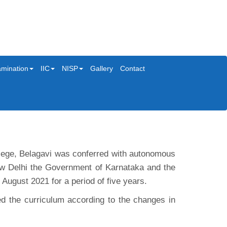
mination
IIC
NISP
Gallery
Contact
ollege, Belagavi was conferred with autonomous
w Delhi the Government of Karnataka and the
ugust 2021 for a period of five years.
d the curriculum according to the changes in