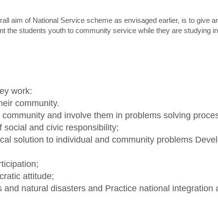
all aim of National Service scheme as envisaged earlier, is to give 
nt the students youth to community service while they are studying in 
ey work:
their community.
e community and involve them in problems solving proce
ocial and civic responsibility;
ctical solution to individual and community problems Dev
ticipation;
ratic attitude;
and natural disasters and Practice national integration