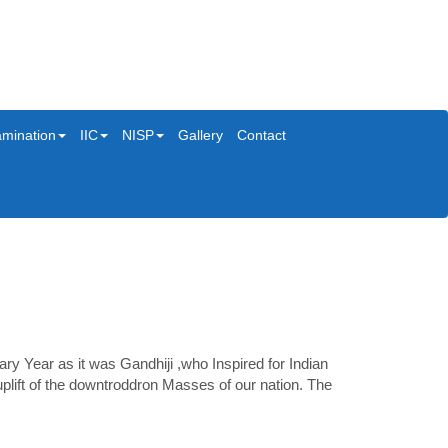
mination
IIC
NISP
Gallery
Contact
 Year as it was Gandhiji ,who Inspired for Indian
plift of the downtroddron Masses of our nation. The