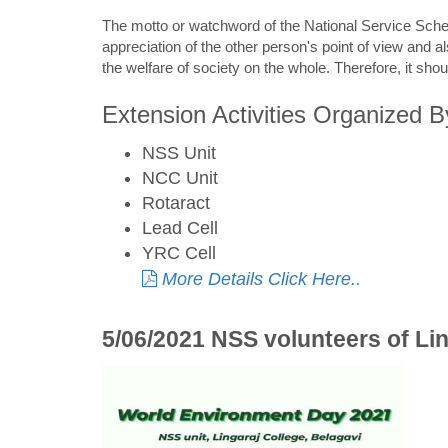
The motto or watchword of the National Service Sche
appreciation of the other person's point of view and a
the welfare of society on the whole. Therefore, it sho
Extension Activities Organized B
NSS Unit
NCC Unit
Rotaract
Lead Cell
YRC Cell
More Details Click Here..
5/06/2021 NSS volunteers of Li