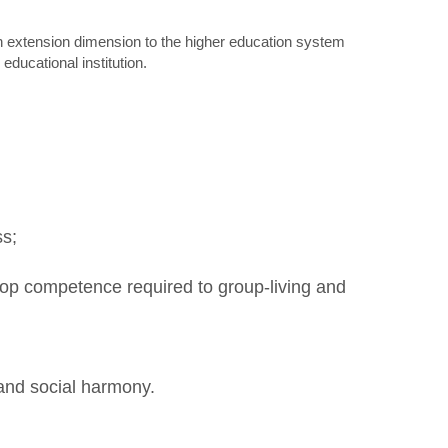
an extension dimension to the higher education system
educational institution.
ss;
elop competence required to group-living and
 and social harmony.