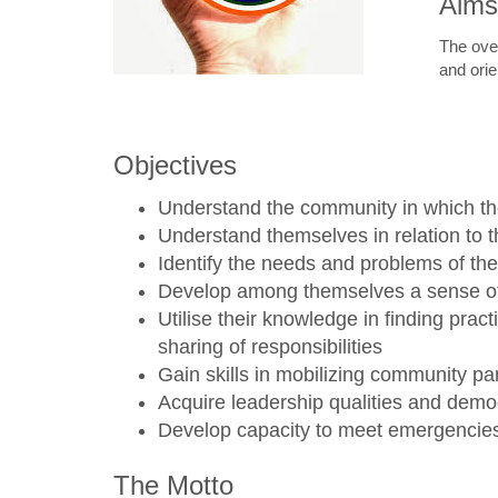
Aims
The over
and orie
Objectives
Understand the community in which th
Understand themselves in relation to 
Identify the needs and problems of th
Develop among themselves a sense of s
Utilise their knowledge in finding pra
sharing of responsibilities
Gain skills in mobilizing community par
Acquire leadership qualities and democ
Develop capacity to meet emergencies 
The Motto