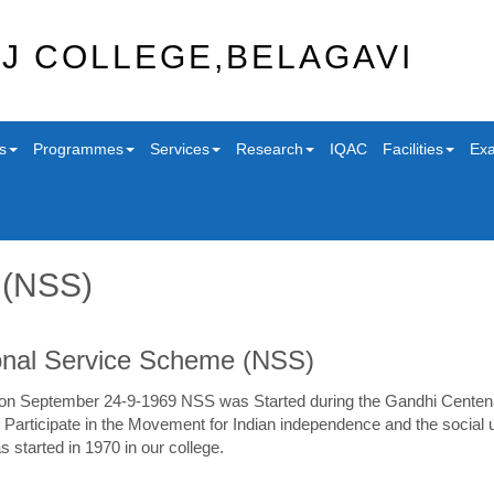
J COLLEGE,BELAGAVI
s
Programmes
Services
Research
IQAC
Facilities
Exa
 (NSS)
onal Service Scheme (NSS)
 on September 24-9-1969 NSS was Started during the Gandhi Centenary
 Participate in the Movement for Indian independence and the social u
started in 1970 in our college.