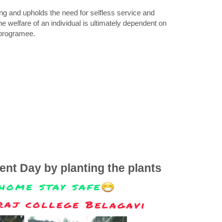
g and upholds the need for selfless service and
he welfare of an individual is ultimately dependent on
y programee.
ent Day by planting the plants