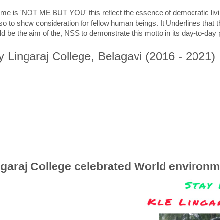
me is 'NOT ME BUT YOU' this reflect the essence of democratic livin
lso to show consideration for fellow human beings. It Underlines that t
uld be the aim of the, NSS to demonstrate this motto in its day-to-da
y Lingaraj College, Belagavi (2016 - 2021)
ngaraj College celebrated World environm