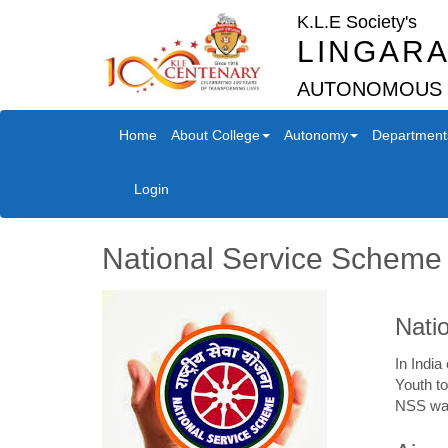
K.L.E Society's
LINGARA
AUTONOMOUS
Home
About College
Autonomy
Department
Login
National Service Scheme
Nati
In India
Youth to
NSS was 