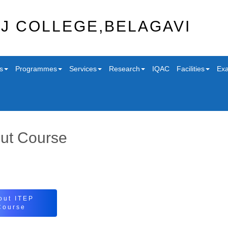
J COLLEGE,BELAGAVI
s
Programmes
Services
Research
IQAC
Facilities
Exa
ut Course
out ITEP
Course