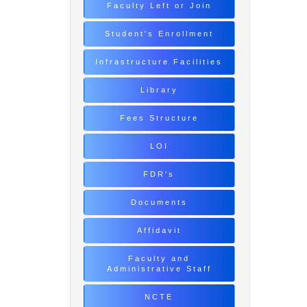
Faculty Left or Join
Student's Enrollment
Infrastructure Facilities
Library
Fees Structure
LOI
FDR's
Documents
Affidavit
Faculty and
Administrative Staff
NCTE