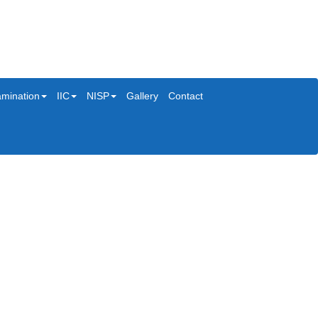
mination
IIC
NISP
Gallery
Contact