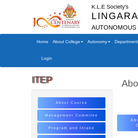
K.L.E Society's
LINGARA
AUTONOMOUS
Home
About College
Autonomy
Department
Login
ITEP
Abo
About Course
Management Commitee
Ab
Program and Intake